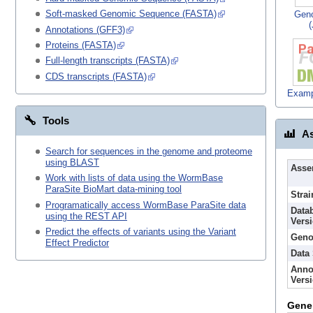
Soft-masked Genomic Sequence (FASTA)
Gen
Annotations (GFF3)
Proteins (FASTA)
Full-length transcripts (FASTA)
CDS transcripts (FASTA)
Examp
Tools
As
Search for sequences in the genome and proteome
using BLAST
Asse
Work with lists of data using the WormBase
ParaSite BioMart data-mining tool
Strai
Programatically access WormBase ParaSite data
Data
using the REST API
Vers
Predict the effects of variants using the Variant
Geno
Effect Predictor
Data
Anno
Vers
Gene