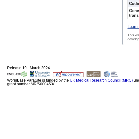
Codi
Gene
trans
Learn 
This wi
develop
Release 19 - March 2024
WormBase ParaSite is funded by the
UK Medical Research Council (MRC)
un
grant number MR/S000453/1.