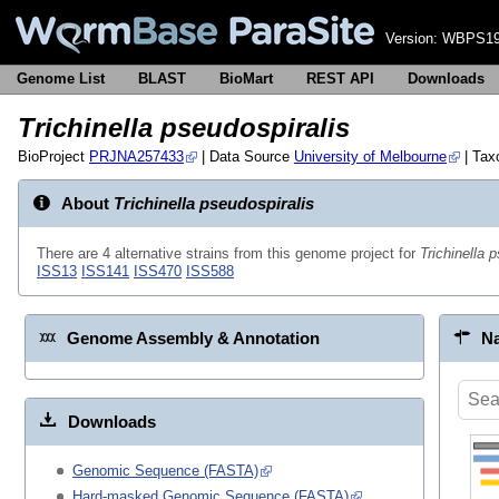
Version:
WBPS19
Genome List
BLAST
BioMart
REST API
Downloads
Trichinella pseudospiralis
BioProject
PRJNA257433
| Data Source
University of Melbourne
| Ta
About
Trichinella pseudospiralis
There are 4 alternative strains from this genome project for
Trichinella 
ISS13
ISS141
ISS470
ISS588
Genome Assembly & Annotation
Na
Downloads
Genomic Sequence (FASTA)
Hard-masked Genomic Sequence (FASTA)