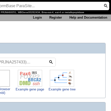
, PRJNA60051, WBGene00262434, Bma-eat-4, eat-4 or metallopeptidase
Login
Register
Help and Documentation
rowser
Example gene page
Example gene tree
mbl)