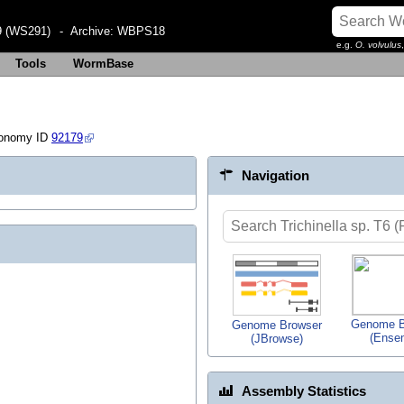
 (WS291)
- Archive:
WBPS18
e.g.
O. volvulus
Tools
WormBase
xonomy ID
92179
Navigation
Genome B
Genome Browser
(Ense
(JBrowse)
Assembly Statistics