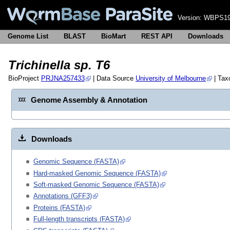
Version:
WBPS19
Genome List
BLAST
BioMart
REST API
Downloads
Trichinella sp. T6
BioProject
PRJNA257433
| Data Source
University of Melbourne
| Ta
Genome Assembly & Annotation
Downloads
Genomic Sequence (FASTA)
Hard-masked Genomic Sequence (FASTA)
Soft-masked Genomic Sequence (FASTA)
Annotations (GFF3)
Proteins (FASTA)
Full-length transcripts (FASTA)