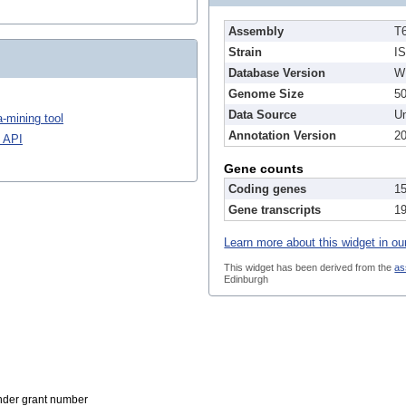
Assembly
T
Strain
I
Database Version
W
Genome Size
5
Data Source
Un
-mining tool
Annotation Version
2
 API
Gene counts
Coding genes
1
Gene transcripts
1
Learn more about this widget in ou
This widget has been derived from the
as
Edinburgh
der grant number