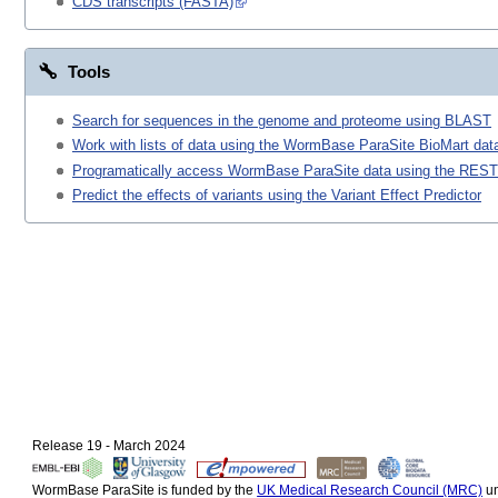
CDS transcripts (FASTA)
Tools
Search for sequences in the genome and proteome using BLAST
Work with lists of data using the WormBase ParaSite BioMart data
Programatically access WormBase ParaSite data using the REST
Predict the effects of variants using the Variant Effect Predictor
Release 19 - March 2024
WormBase ParaSite is funded by the
UK Medical Research Council (MRC)
un