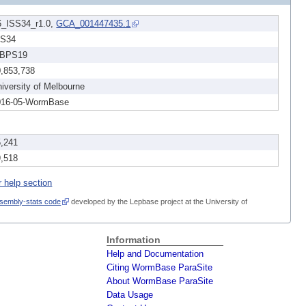
6_ISS34_r1.0,
GCA_001447435.1
SS34
BPS19
0,853,738
iversity of Melbourne
016-05-WormBase
5,241
9,518
r help section
sembly-stats code
developed by the Lepbase project at the University of
Information
Help and Documentation
Citing WormBase ParaSite
About WormBase ParaSite
Data Usage