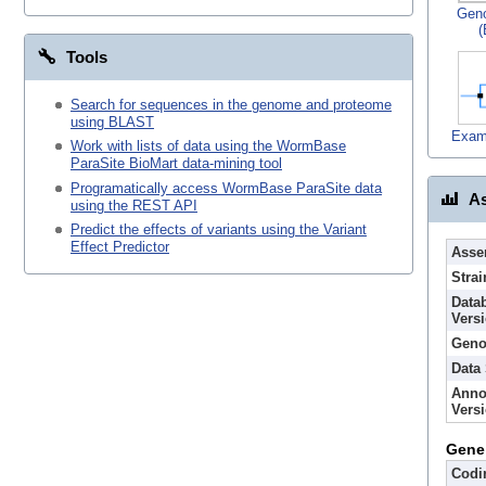
Gen
(
Tools
Search for sequences in the genome and proteome
using BLAST
Exam
Work with lists of data using the WormBase
ParaSite BioMart data-mining tool
Programatically access WormBase ParaSite data
As
using the REST API
Predict the effects of variants using the Variant
Effect Predictor
Asse
Strai
Data
Vers
Geno
Data
Anno
Vers
Gene
Codi