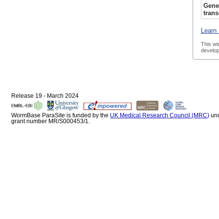
Gene
trans
Learn 
This wi
develop
Release 19 - March 2024
WormBase ParaSite is funded by the
UK Medical Research Council (MRC)
un
grant number MR/S000453/1.