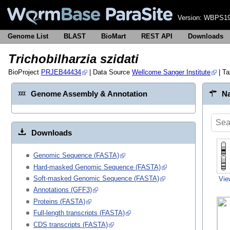
Version:
WBPS19
Genome List
BLAST
BioMart
REST API
Downloads
Trichobilharzia szidati
BioProject
PRJEB44434
| Data Source
Wellcome Sanger Institute
| T
Genome Assembly & Annotation
Na
Downloads
Genomic Sequence (FASTA)
Hard-masked Genomic Sequence (FASTA)
Soft-masked Genomic Sequence (FASTA)
Vie
Annotations (GFF3)
Proteins (FASTA)
Full-length transcripts (FASTA)
CDS transcripts (FASTA)