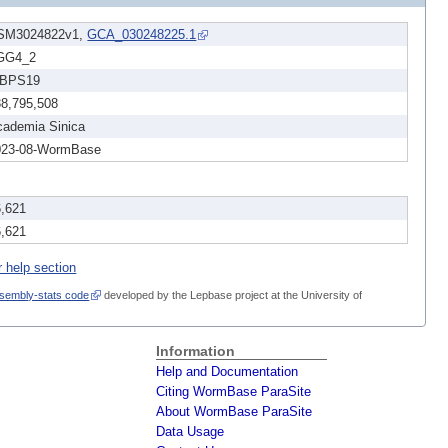
SM3024822v1,
GCA_030248225.1
GG4_2
BPS19
38,795,508
cademia Sinica
023-08-WormBase
6,621
6,621
r help section
sembly-stats code
developed by the Lepbase project at the University of
Information
Help and Documentation
Citing WormBase ParaSite
About WormBase ParaSite
Data Usage