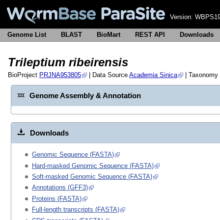
Version:
WBPS19
Genome List
BLAST
BioMart
REST API
Downloads
Trileptium ribeirensis
BioProject
PRJNA953805
| Data Source
Academia Sinica
| Taxonomy
Genome Assembly & Annotation
Downloads
Genomic Sequence (FASTA)
Hard-masked Genomic Sequence (FASTA)
Soft-masked Genomic Sequence (FASTA)
Annotations (GFF3)
Proteins (FASTA)
Full-length transcripts (FASTA)