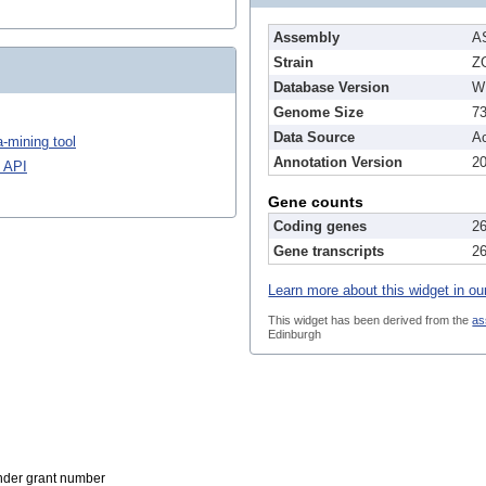
Assembly
A
Strain
Z
Database Version
W
Genome Size
7
Data Source
A
-mining tool
Annotation Version
2
 API
Gene counts
Coding genes
2
Gene transcripts
2
Learn more about this widget in ou
This widget has been derived from the
as
Edinburgh
der grant number