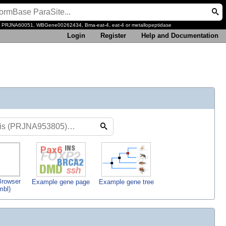
, PRJNA60051, WBGene00262434, Bma-eat-4, eat-4 or metallopeptidase
Login
Register
Help and Documentation
rowser
Example gene page
Example gene tree
mbl)