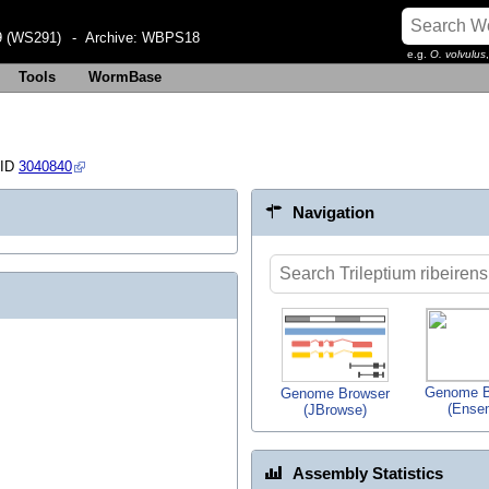
 (WS291)
- Archive:
WBPS18
e.g.
O. volvulus
Tools
WormBase
 ID
3040840
Navigation
Genome B
Genome Browser
(Ense
(JBrowse)
Assembly Statistics