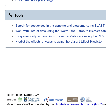
CDS transcripts (FASTA)
Tools
Search for sequences in the genome and proteome using BLAST
Work with lists of data using the WormBase ParaSite BioMart data
Programatically access WormBase ParaSite data using the REST
Predict the effects of variants using the Variant Effect Predictor
Release 19 - March 2024
WormBase ParaSite is funded by the
UK Medical Research Council (MRC)
un