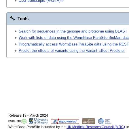
CDS transcripts (FASTA)
Tools
Search for sequences in the genome and proteome using BLAST
Work with lists of data using the WormBase ParaSite BioMart data
Programatically access WormBase ParaSite data using the REST
Predict the effects of variants using the Variant Effect Predictor
Release 19 - March 2024
WormBase ParaSite is funded by the
UK Medical Research Council (MRC)
un