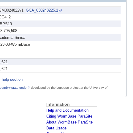
SM3024822v1,
GCA_030248225.1
GG4_2
BPS19
38,795,508
cademia Sinica
023-08-WormBase
6,621
6,621
r help section
sembly-stats code
developed by the Lepbase project at the University of
Information
Help and Documentation
Citing WormBase ParaSite
About WormBase ParaSite
Data Usage