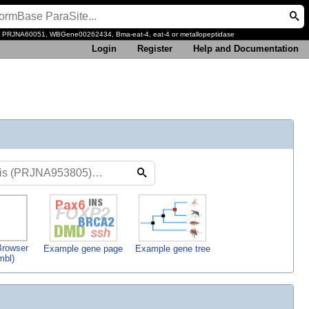
, PRJNA60051, WBGene00262434, Bma-eat-4, eat-4 or metallopeptidase
Login
Register
Help and Documentation
rowser
Example gene page
Example gene tree
mbl)