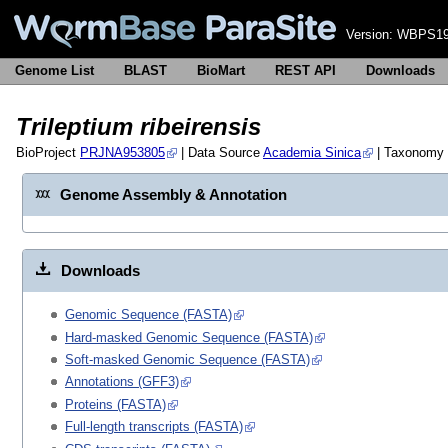
Version:
WBPS19
Genome List
BLAST
BioMart
REST API
Downloads
Trileptium ribeirensis
BioProject
PRJNA953805
| Data Source
Academia Sinica
| Taxonomy
Genome Assembly & Annotation
Downloads
Genomic Sequence (FASTA)
Hard-masked Genomic Sequence (FASTA)
Soft-masked Genomic Sequence (FASTA)
Annotations (GFF3)
Proteins (FASTA)
Full-length transcripts (FASTA)