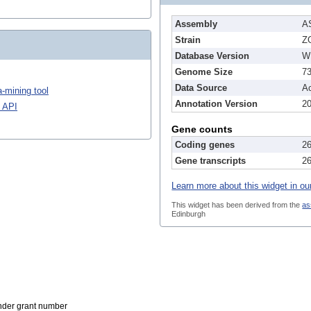
Assembly
A
Strain
Z
Database Version
W
Genome Size
7
Data Source
A
-mining tool
Annotation Version
2
 API
Gene counts
Coding genes
2
Gene transcripts
2
Learn more about this widget in ou
This widget has been derived from the
as
Edinburgh
der grant number