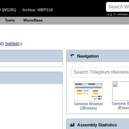
 (WS291)
- Archive:
WBPS18
e.g.
O. volvulus
Tools
WormBase
 ID
3040840
Navigation
Genome B
Genome Browser
(Ense
(JBrowse)
Assembly Statistics