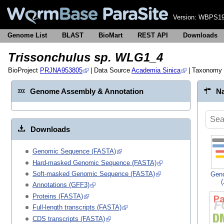
Version:
WBPS19
Genome List
BLAST
BioMart
REST API
Downloads
Trissonchulus sp. WLG1_4
BioProject
PRJNA953805
| Data Source
Academia Sinica
| Taxonomy
Genome Assembly & Annotation
Na
Downloads
Genomic Sequence (FASTA)
Hard-masked Genomic Sequence (FASTA)
Soft-masked Genomic Sequence (FASTA)
Gen
Annotations (GFF3)
Proteins (FASTA)
Full-length transcripts (FASTA)
CDS transcripts (FASTA)