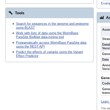
Examp
Tools
As
Search for sequences in the genome and proteome
using BLAST
Asse
Work with lists of data using the WormBase
ParaSite BioMart data-mining tool
Strai
Programatically access WormBase ParaSite data
Data
using the REST API
Vers
Predict the effects of variants using the Variant
Geno
Effect Predictor
Data
Anno
Vers
Gene
Codi
Gene
trans
Learn 
This wi