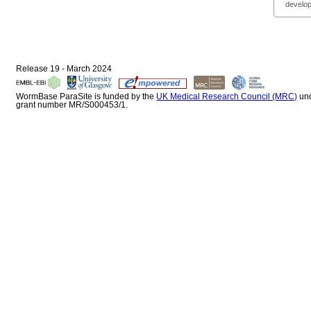
develop
Release 19 - March 2024
WormBase ParaSite is funded by the
UK Medical Research Council (MRC)
un
grant number MR/S000453/1.