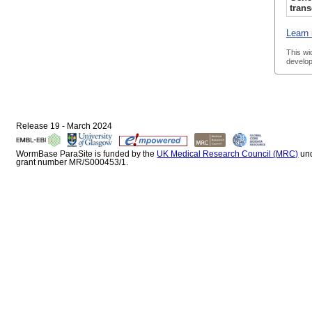
trans
Learn 
This wi
develop
Release 19 - March 2024
WormBase ParaSite is funded by the
UK Medical Research Council (MRC)
un
grant number MR/S000453/1.