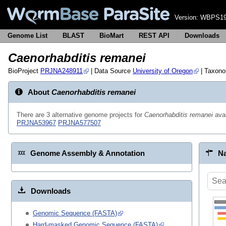
Version:
WBPS19
Genome List
BLAST
BioMart
REST API
Downloads
Caenorhabditis remanei
BioProject
PRJNA248911
| Data Source
University of Oregon
| Taxon
About
Caenorhabditis remanei
There are 3 alternative genome projects for
Caenorhabditis remanei
avai
PRJNA53967
PRJNA577507
Genome Assembly & Annotation
Na
Downloads
Genomic Sequence (FASTA)
Hard-masked Genomic Sequence (FASTA)