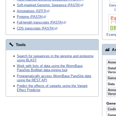
Soft-masked Genomic Sequence (FASTA)
Gen
Annotations (GFF3)
Proteins (FASTA)
Full-length transcripts (FASTA)
CDS transcripts (FASTA)
Examp
Tools
As
Search for sequences in the genome and proteome
using BLAST
Asse
Work with lists of data using the WormBase
Data
ParaSite BioMart data-mining tool
Vers
Programatically access WormBase ParaSite data
Geno
using the REST API
Data
Predict the effects of variants using the Variant
Anno
Effect Predictor
Vers
Gene
Codi
Gene