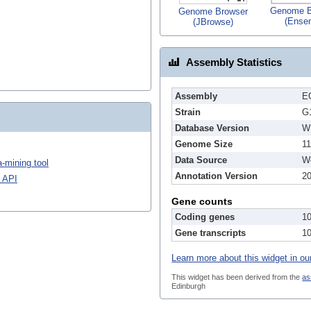
Genome B
Genome Browser
(Ense
(JBrowse)
Assembly Statistics
Assembly
E
Strain
G
Database Version
W
Genome Size
1
Data Source
We
-mining tool
Annotation Version
2
 API
Gene counts
Coding genes
1
Gene transcripts
1
Learn more about this widget in ou
This widget has been derived from the
as
Edinburgh