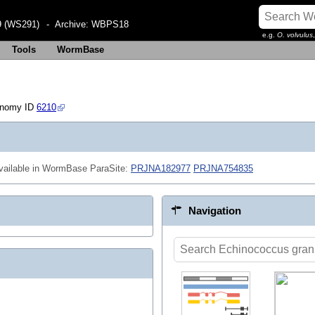
 (WS291)
- Archive:
WBPS18
e.g.
O. volvulus
Tools
WormBase
onomy ID
6210
ailable in WormBase ParaSite:
PRJNA182977
PRJNA754835
Navigation