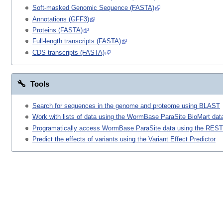
Soft-masked Genomic Sequence (FASTA)
Annotations (GFF3)
Proteins (FASTA)
Full-length transcripts (FASTA)
CDS transcripts (FASTA)
Tools
Search for sequences in the genome and proteome using BLAST
Work with lists of data using the WormBase ParaSite BioMart data
Programatically access WormBase ParaSite data using the REST
Predict the effects of variants using the Variant Effect Predictor