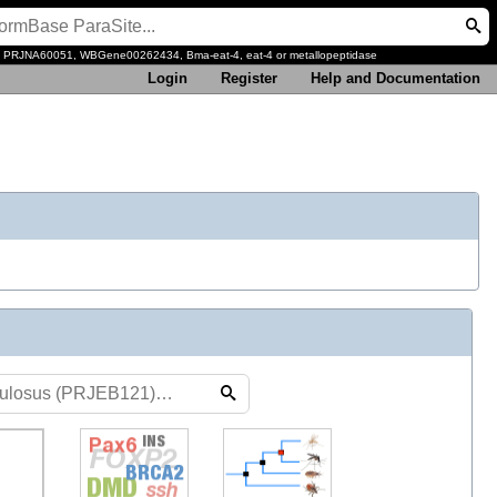
, PRJNA60051, WBGene00262434, Bma-eat-4, eat-4 or metallopeptidase
Login
Register
Help and Documentation