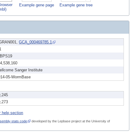
rowser
Example gene page
Example gene tree
mbl)
GRAN001,
GCA_000469785.1
1
BPS19
14,538,160
llcome Sanger Institute
014-05-WormBase
0,245
0,273
r help section
sembly-stats code
developed by the Lepbase project at the University of