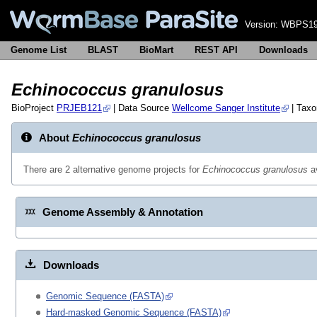
Version:
WBPS19
Genome List
BLAST
BioMart
REST API
Downloads
Echinococcus granulosus
BioProject
PRJEB121
| Data Source
Wellcome Sanger Institute
| Tax
About
Echinococcus granulosus
There are 2 alternative genome projects for
Echinococcus granulosus
av
Genome Assembly & Annotation
Downloads
Genomic Sequence (FASTA)
Hard-masked Genomic Sequence (FASTA)