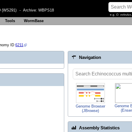
 (WS291)
- Archive:
WBPS18
e.g.
O. volvulus
Tools
WormBase
onomy ID
6211
Navigation
Genome B
Genome Browser
(Ense
(JBrowse)
Assembly Statistics