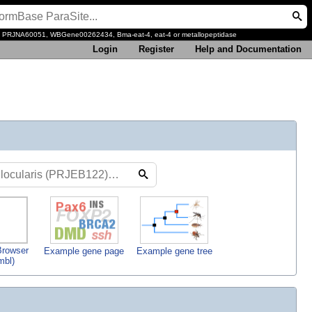
, PRJNA60051, WBGene00262434, Bma-eat-4, eat-4 or metallopeptidase
Login
Register
Help and Documentation
rowser
Example gene page
Example gene tree
mbl)