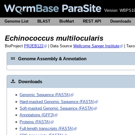
Version:
WBPS19
Genome List
BLAST
BioMart
REST API
Downloads
Echinococcus multilocularis
BioProject
PRJEB122
| Data Source
Wellcome Sanger Institute
| Tax
Genome Assembly & Annotation
Downloads
Genomic Sequence (FASTA)
Hard-masked Genomic Sequence (FASTA)
Soft-masked Genomic Sequence (FASTA)
Annotations (GFF3)
Proteins (FASTA)
Full-length transcripts (FASTA)