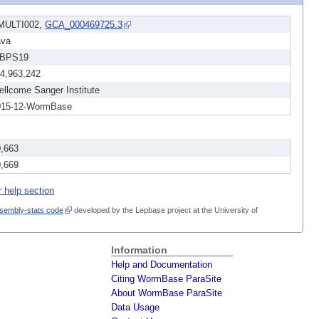
MULTI002,
GCA_000469725.3
ava
BPS19
14,963,242
llcome Sanger Institute
015-12-WormBase
0,663
0,669
r help section
sembly-stats code
developed by the Lepbase project at the University of
Information
Help and Documentation
Citing WormBase ParaSite
About WormBase ParaSite
Data Usage