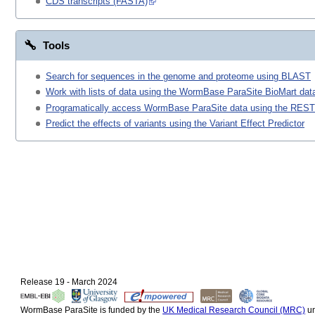
CDS transcripts (FASTA)
Tools
Search for sequences in the genome and proteome using BLAST
Work with lists of data using the WormBase ParaSite BioMart data
Programatically access WormBase ParaSite data using the REST
Predict the effects of variants using the Variant Effect Predictor
Release 19 - March 2024
WormBase ParaSite is funded by the
UK Medical Research Council (MRC)
un