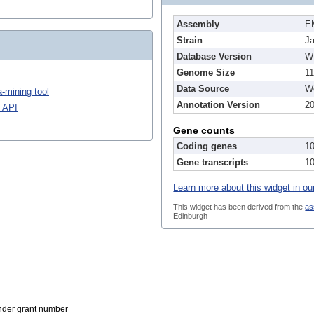
Assembly
E
Strain
J
Database Version
W
Genome Size
1
Data Source
We
-mining tool
Annotation Version
2
 API
Gene counts
Coding genes
1
Gene transcripts
1
Learn more about this widget in ou
This widget has been derived from the
as
Edinburgh
der grant number