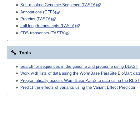
Soft-masked Genomic Sequence (FASTA)
Annotations (GFF3)
Proteins (FASTA)
Full-length transcripts (FASTA)
CDS transcripts (FASTA)
Tools
Search for sequences in the genome and proteome using BLAST
Work with lists of data using the WormBase ParaSite BioMart data
Programatically access WormBase ParaSite data using the REST
Predict the effects of variants using the Variant Effect Predictor