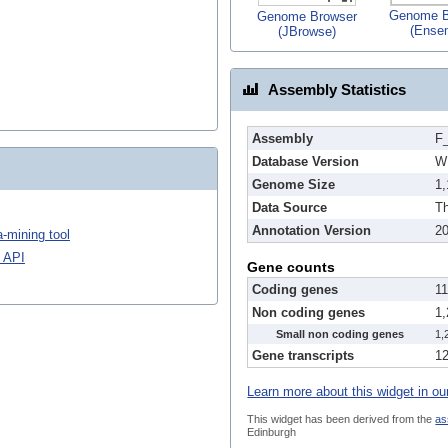
Genome B
Genome Browser
(Ense
(JBrowse)
Assembly Statistics
Assembly
F_
Database Version
W
Genome Size
1
Data Source
Th
Annotation Version
2
-mining tool
 API
Gene counts
Coding genes
1
Non coding genes
1
Small non coding genes
1,
Gene transcripts
1
Learn more about this widget in ou
This widget has been derived from the
as
Edinburgh