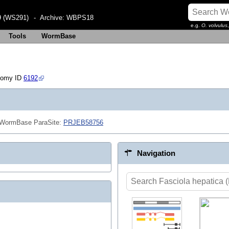
 (WS291)
- Archive:
WBPS18
e.g.
O. volvulus
Tools
WormBase
nomy ID
6192
n WormBase ParaSite:
PRJEB58756
Navigation