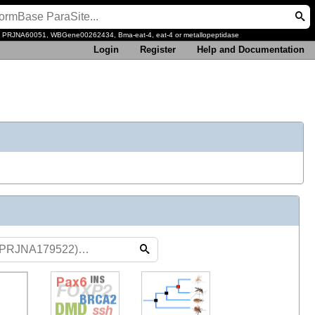
, PRJNA60051, WBGene00262434, Bma-eat-4, eat-4 or metallopeptidase
Login
Register
Help and Documentation