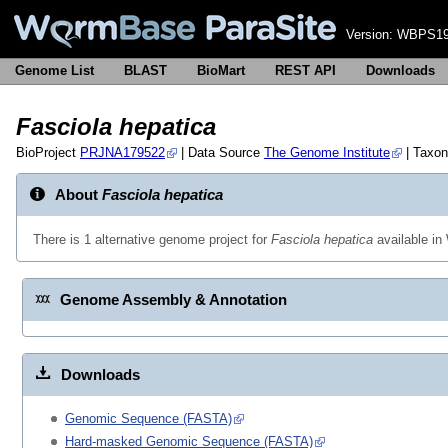
Version:
WBPS19
Genome List
BLAST
BioMart
REST API
Downloads
Fasciola hepatica
BioProject
PRJNA179522
| Data Source
The Genome Institute
| Taxo
About
Fasciola hepatica
There is 1 alternative genome project for
Fasciola hepatica
available i
Genome Assembly & Annotation
Downloads
Genomic Sequence (FASTA)
Hard-masked Genomic Sequence (FASTA)