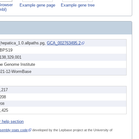
rowser
Example gene page
Example gene tree
mbl)
hepatica_1.0.allpaths.pg,
GCA_002763495.2
BPS19
,138,329,001
e Genome Institute
021-12-WormBase
1,217
,208
208
2,425
r help section
sembly-stats code
developed by the Lepbase project at the University of