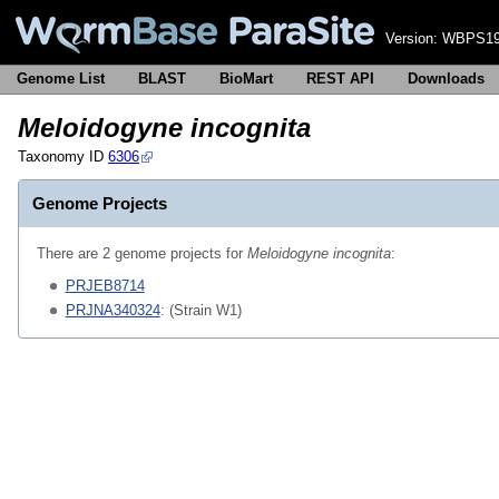
Version:
WBPS19
Genome List
BLAST
BioMart
REST API
Downloads
Meloidogyne incognita
Taxonomy ID
6306
Genome Projects
There are 2 genome projects for
Meloidogyne incognita
:
PRJEB8714
PRJNA340324
: (Strain W1)