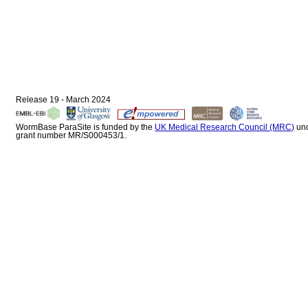
Release 19 - March 2024
WormBase ParaSite is funded by the
UK Medical Research Council (MRC)
un
grant number MR/S000453/1.