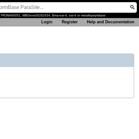
, PRJNA60051, WBGene00262434, Bma-eat-4, eat-4 or metallopeptidase
Login
Register
Help and Documentation