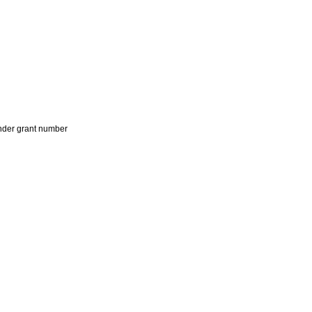
der grant number