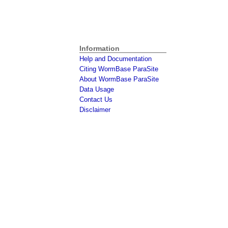
Information
Help and Documentation
Citing WormBase ParaSite
About WormBase ParaSite
Data Usage
Contact Us
Disclaimer