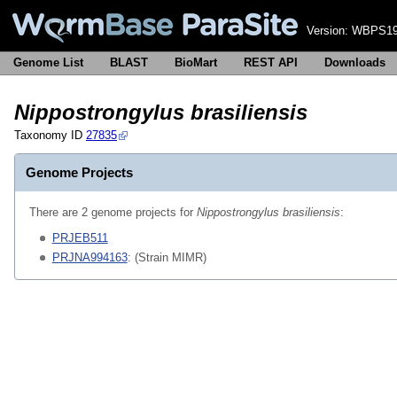
Version:
WBPS19
Genome List
BLAST
BioMart
REST API
Downloads
Nippostrongylus brasiliensis
Taxonomy ID
27835
Genome Projects
There are 2 genome projects for
Nippostrongylus brasiliensis
:
PRJEB511
PRJNA994163
: (Strain MIMR)