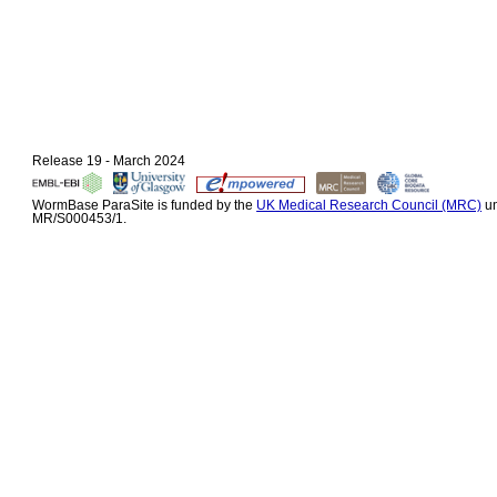
Release 19 - March 2024
WormBase ParaSite is funded by the
UK Medical Research Council (MRC)
un
MR/S000453/1.