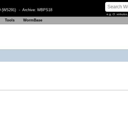
 (WS291)
- Archive:
WBPS18
e.g.
O. volvulus
Tools
WormBase