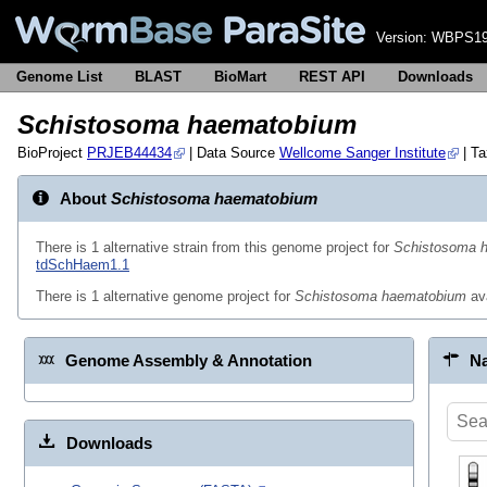
Version:
WBPS19
Genome List
BLAST
BioMart
REST API
Downloads
Schistosoma haematobium
BioProject
PRJEB44434
| Data Source
Wellcome Sanger Institute
| T
About
Schistosoma haematobium
There is 1 alternative strain from this genome project for
Schistosoma 
tdSchHaem1.1
There is 1 alternative genome project for
Schistosoma haematobium
av
Genome Assembly & Annotation
Na
Downloads