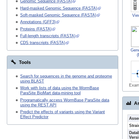
Genomic Sequence (FASTA)
Hard-masked Genomic Sequence (FASTA)
Soft-masked Genomic Sequence (FASTA)
Vie
Annotations (GFF3)
Proteins (FASTA)
Full-length transcripts (FASTA)
CDS transcripts (FASTA)
Gen
(
Tools
Search for sequences in the genome and proteome
using BLAST
Exam
Work with lists of data using the WormBase
ParaSite BioMart data-mining tool
Programatically access WormBase ParaSite data
As
using the REST API
Predict the effects of variants using the Variant
Effect Predictor
Asse
Strai
Data
Vers