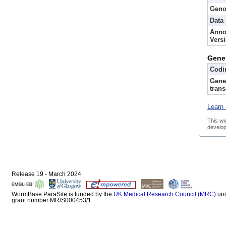
Geno
Data
Anno
Vers
Gene
Codi
Gene
trans
Learn 
This wi
develop
Release 19 - March 2024
WormBase ParaSite is funded by the
UK Medical Research Council (MRC)
un
grant number MR/S000453/1.