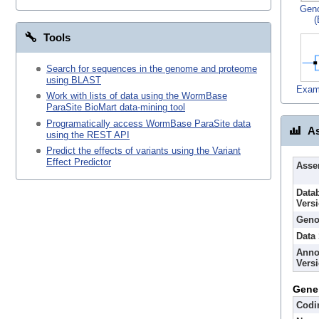
Gen
(
Tools
Search for sequences in the genome and proteome
using BLAST
Exam
Work with lists of data using the WormBase
ParaSite BioMart data-mining tool
Programatically access WormBase ParaSite data
As
using the REST API
Predict the effects of variants using the Variant
Effect Predictor
Asse
Data
Vers
Geno
Data
Anno
Vers
Gene
Codi