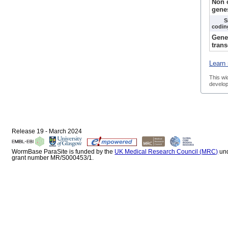
Non 
gene
S
codin
Gene
trans
Learn 
This wi
develop
Release 19 - March 2024
WormBase ParaSite is funded by the
UK Medical Research Council (MRC)
un
grant number MR/S000453/1.