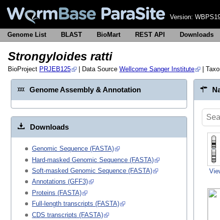
Version:
WBPS19
Genome List
BLAST
BioMart
REST API
Downloads
Strongyloides ratti
BioProject
PRJEB125
| Data Source
Wellcome Sanger Institute
| Tax
Genome Assembly & Annotation
Na
Downloads
Genomic Sequence (FASTA)
Hard-masked Genomic Sequence (FASTA)
Soft-masked Genomic Sequence (FASTA)
Vie
Annotations (GFF3)
Proteins (FASTA)
Full-length transcripts (FASTA)
CDS transcripts (FASTA)