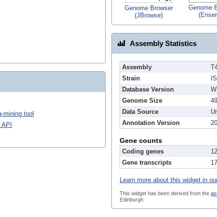
Genome B
Genome Browser
(Ense
(JBrowse)
Assembly Statistics
Assembly
T
Strain
I
Database Version
W
Genome Size
4
Data Source
Un
-mining tool
Annotation Version
2
 API
Gene counts
Coding genes
1
Gene transcripts
1
Learn more about this widget in ou
This widget has been derived from the
as
Edinburgh