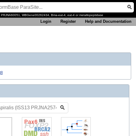
, PRJNA60051, WBGene00262434, Bma-eat-4, eat-4 or metallopeptidase
Login
Register
Help and Documentation
88