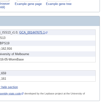
rowser
Example gene page
Example gene tree
mbl)
4_ISS13_r1.0,
GCA_001447675.1
SS13
BPS19
9,162,916
iversity of Melbourne
016-05-WormBase
2,659
7,161
r help section
sembly-stats code
developed by the Lepbase project at the University of