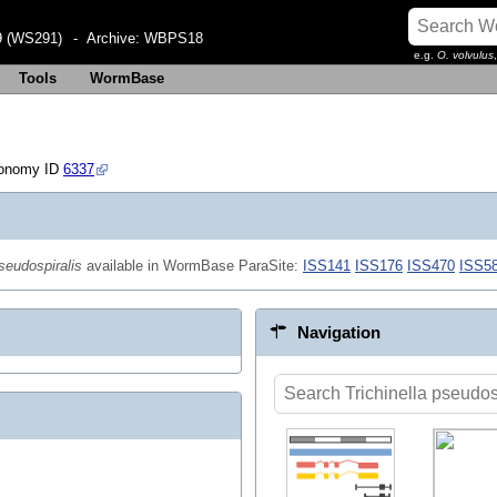
 (WS291)
- Archive:
WBPS18
e.g.
O. volvulus
Tools
WormBase
xonomy ID
6337
pseudospiralis
available in WormBase ParaSite:
ISS141
ISS176
ISS470
ISS5
Navigation