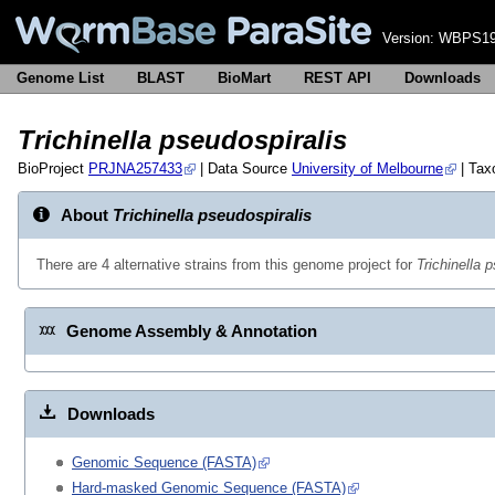
Version:
WBPS19
Genome List
BLAST
BioMart
REST API
Downloads
Trichinella pseudospiralis
BioProject
PRJNA257433
| Data Source
University of Melbourne
| Ta
About
Trichinella pseudospiralis
There are 4 alternative strains from this genome project for
Trichinella 
Genome Assembly & Annotation
Downloads
Genomic Sequence (FASTA)
Hard-masked Genomic Sequence (FASTA)