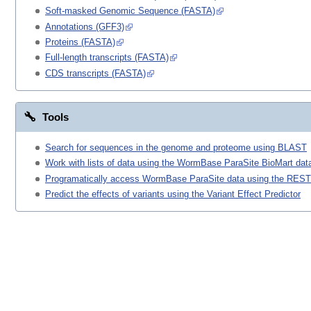
Soft-masked Genomic Sequence (FASTA)
Annotations (GFF3)
Proteins (FASTA)
Full-length transcripts (FASTA)
CDS transcripts (FASTA)
Tools
Search for sequences in the genome and proteome using BLAST
Work with lists of data using the WormBase ParaSite BioMart data
Programatically access WormBase ParaSite data using the REST
Predict the effects of variants using the Variant Effect Predictor