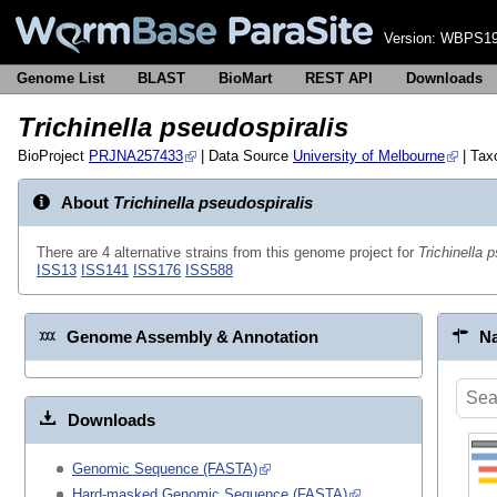
Version:
WBPS19
Genome List
BLAST
BioMart
REST API
Downloads
Trichinella pseudospiralis
BioProject
PRJNA257433
| Data Source
University of Melbourne
| Ta
About
Trichinella pseudospiralis
There are 4 alternative strains from this genome project for
Trichinella 
ISS13
ISS141
ISS176
ISS588
Genome Assembly & Annotation
Na
Downloads
Genomic Sequence (FASTA)
Hard-masked Genomic Sequence (FASTA)