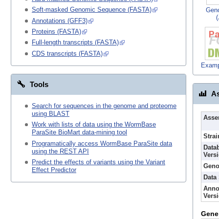
Soft-masked Genomic Sequence (FASTA)
Gen
Annotations (GFF3)
Proteins (FASTA)
Full-length transcripts (FASTA)
CDS transcripts (FASTA)
Examp
Tools
As
Search for sequences in the genome and proteome
using BLAST
Asse
Work with lists of data using the WormBase
ParaSite BioMart data-mining tool
Strai
Programatically access WormBase ParaSite data
Data
using the REST API
Vers
Predict the effects of variants using the Variant
Geno
Effect Predictor
Data
Anno
Vers
Gene