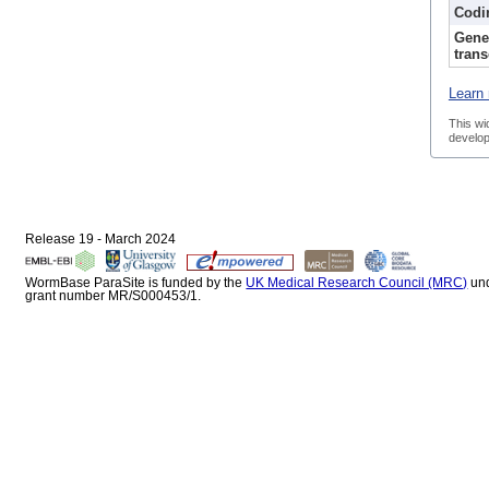
Codi
Gene
trans
Learn 
This wi
develop
Release 19 - March 2024
WormBase ParaSite is funded by the
UK Medical Research Council (MRC)
un
grant number MR/S000453/1.