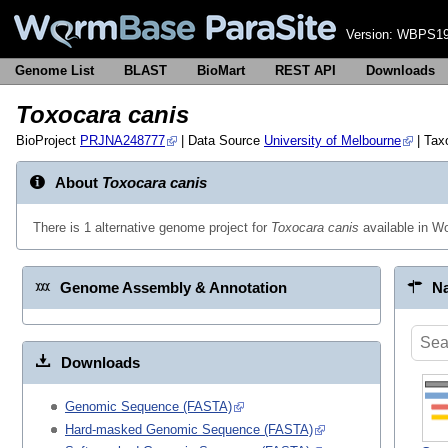
Version:
WBPS19
Genome List
BLAST
BioMart
REST API
Downloads
Toxocara canis
BioProject
PRJNA248777
| Data Source
University of Melbourne
| Ta
About
Toxocara canis
There is 1 alternative genome project for
Toxocara canis
available in 
Genome Assembly & Annotation
Na
Downloads
Genomic Sequence (FASTA)
Hard-masked Genomic Sequence (FASTA)