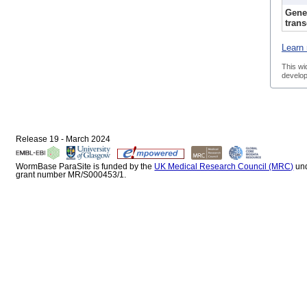
Gene
trans
Learn 
This wi
develop
Release 19 - March 2024
WormBase ParaSite is funded by the
UK Medical Research Council (MRC)
un
grant number MR/S000453/1.