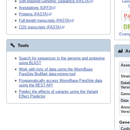
Soft-masked Genomic Sequence (FASTA)
Gen
Annotations (GFF3)
Proteins (FASTA)
Full-length transcripts (FASTA)
CDS transcripts (FASTA)
Examp
Tools
As
Search for sequences in the genome and proteome
using BLAST
Asse
Work with lists of data using the WormBase
ParaSite BioMart data-mining tool
Strai
Programatically access WormBase ParaSite data
Data
using the REST API
Vers
Predict the effects of variants using the Variant
Geno
Effect Predictor
Data
Anno
Vers
Gene
Codi