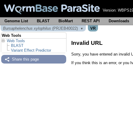
Version:
WBPS19
Genome List
BLAST
BioMart
REST API
Downloads
Bursaphelenchus xylophilus
(PRJEB40022)
VR
▼
Web Tools
Web Tools
Invalid URL
BLAST
Variant Effect Predictor
Sorry, you have entered an invalid U
Share this page
If you think this is an error, or yo