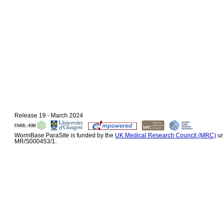
Release 19 - March 2024
WormBase ParaSite is funded by the
UK Medical Research Council (MRC)
un
MR/S000453/1.