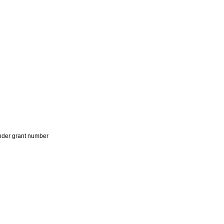
der grant number