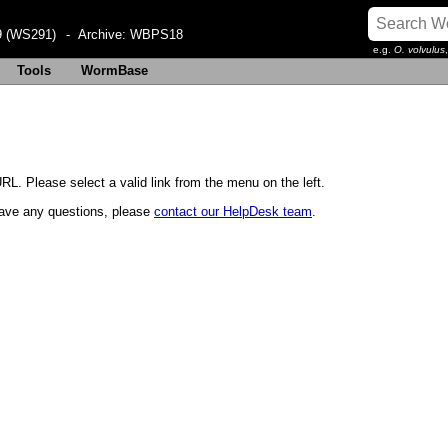
 (WS291)
- Archive:
WBPS18
e.g.
O. volvulus
Tools
WormBase
RL. Please select a valid link from the menu on the left.
u have any questions, please
contact our HelpDesk team
.