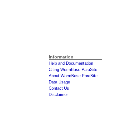
Information
Help and Documentation
Citing WormBase ParaSite
About WormBase ParaSite
Data Usage
Contact Us
Disclaimer