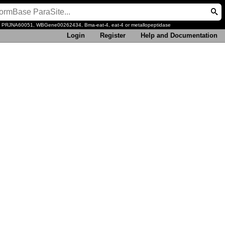
, PRJNA60051, WBGene00262434, Bma-eat-4, eat-4 or metallopeptidase
Login
Register
Help and Documentation