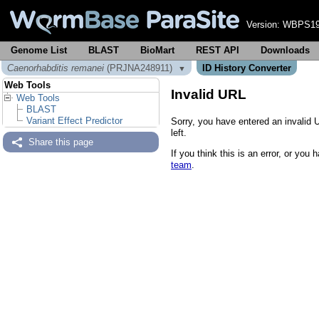
Version:
WBPS19
Genome List
BLAST
BioMart
REST API
Downloads
Caenorhabditis remanei
(PRJNA248911)
ID History Converter
▼
Web Tools
Invalid URL
Web Tools
BLAST
Variant Effect Predictor
Sorry, you have entered an invalid 
left.
Share this page
If you think this is an error, or yo
team
.