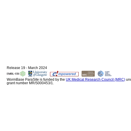
Release 19 - March 2024
WormBase ParaSite is funded by the
UK Medical Research Council (MRC)
un
grant number MR/S000453/1.