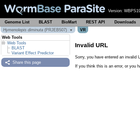
Version:
WBPS19
Genome List
BLAST
BioMart
REST API
Downloads
Hymenolepis diminuta
(PRJEB507)
VR
▼
Web Tools
Web Tools
Invalid URL
BLAST
Variant Effect Predictor
Sorry, you have entered an invalid U
Share this page
If you think this is an error, or yo