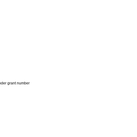
der grant number