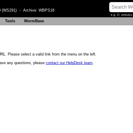
 (WS291)
- Archive:
WBPS18
e.g.
O. volvulus
Tools
WormBase
RL. Please select a valid link from the menu on the left.
u have any questions, please
contact our HelpDesk team
.