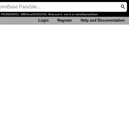
, PRJNA60051, WBGene00262434, Bma-eat-4, eat-4 or metallopeptidase
Login
Register
Help and Documentation