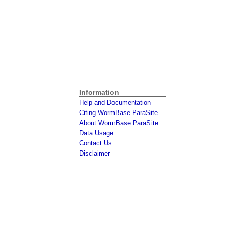
Information
Help and Documentation
Citing WormBase ParaSite
About WormBase ParaSite
Data Usage
Contact Us
Disclaimer