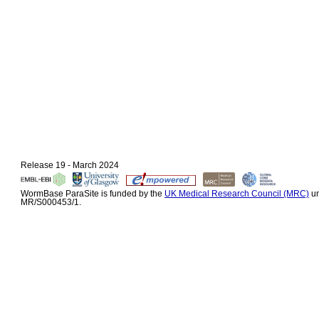
Release 19 - March 2024
WormBase ParaSite is funded by the
UK Medical Research Council (MRC)
un
MR/S000453/1.