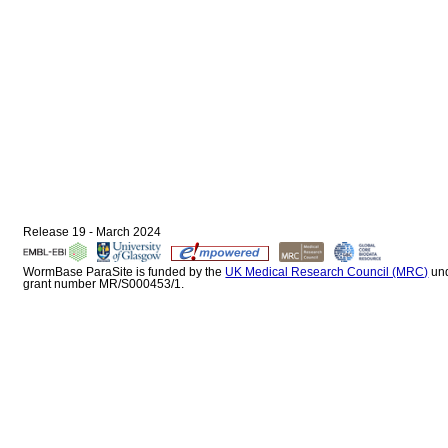
Release 19 - March 2024
WormBase ParaSite is funded by the
UK Medical Research Council (MRC)
un
grant number MR/S000453/1.