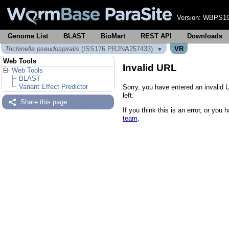
Version:
WBPS19
Genome List
BLAST
BioMart
REST API
Downloads
Trichinella pseudospiralis
(ISS176 PRJNA257433)
VR
▼
Web Tools
Invalid URL
Web Tools
BLAST
Variant Effect Predictor
Sorry, you have entered an invalid 
left.
Share this page
If you think this is an error, or yo
team
.