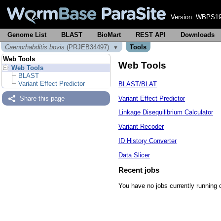
Version:
WBPS19
Genome List
BLAST
BioMart
REST API
Downloads
Caenorhabditis bovis
(PRJEB34497)
Tools
▼
Web Tools
Web Tools
Web Tools
BLAST
Variant Effect Predictor
BLAST/BLAT
Variant Effect Predictor
Share this page
Linkage Disequilibrium Calculator
Variant Recoder
ID History Converter
Data Slicer
Recent jobs
You have no jobs currently running 