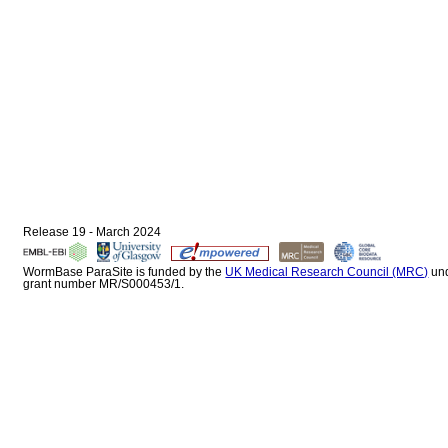
Release 19 - March 2024
WormBase ParaSite is funded by the
UK Medical Research Council (MRC)
un
grant number MR/S000453/1.