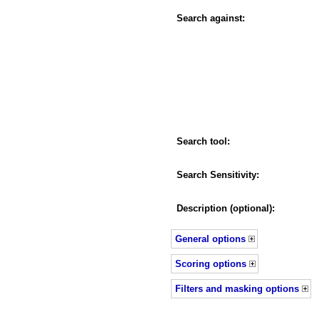
Search against:
Search tool:
Search Sensitivity:
Description (optional):
General options
Scoring options
Filters and masking options