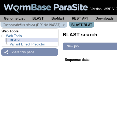
Version:
WBPS19
Genome List
BLAST
BioMart
REST API
Downloads
Caenorhabditis sinica
(PRJNA194557)
BLAST/BLAT
▼
Web Tools
BLAST search
Web Tools
BLAST
Variant Effect Predictor
New job
Share this page
Sequence data
: