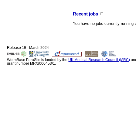
Recent jobs
You have no jobs currently running 
Release 19 - March 2024
WormBase ParaSite is funded by the
UK Medical Research Council (MRC)
un
grant number MR/S000453/1.