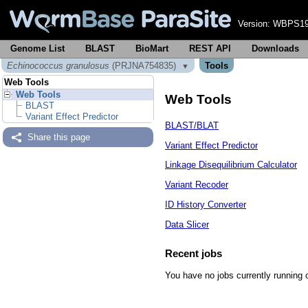
Version:
WBPS19
Genome List
BLAST
BioMart
REST API
Downloads
Echinococcus granulosus
(PRJNA754835)
Tools
▼
Web Tools
Web Tools
Web Tools
BLAST
Variant Effect Predictor
BLAST/BLAT
Share this page
Variant Effect Predictor
Linkage Disequilibrium Calculator
Variant Recoder
ID History Converter
Data Slicer
Recent jobs
You have no jobs currently running 