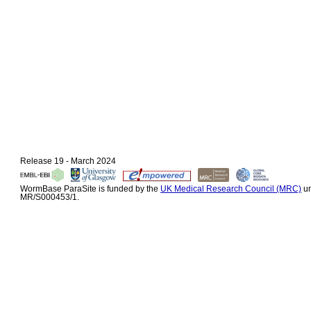
Release 19 - March 2024
WormBase ParaSite is funded by the
UK Medical Research Council (MRC)
un
MR/S000453/1.