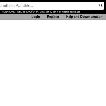
, PRJNA60051, WBGene00262434, Bma-eat-4, eat-4 or metallopeptidase
Login
Register
Help and Documentation