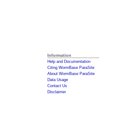
Information
Help and Documentation
Citing WormBase ParaSite
About WormBase ParaSite
Data Usage
Contact Us
Disclaimer