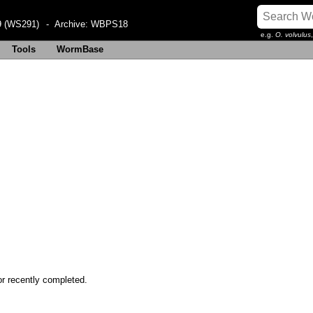
 (WS291)
- Archive:
WBPS18
e.g.
O. volvulus
Tools
WormBase
or recently completed.