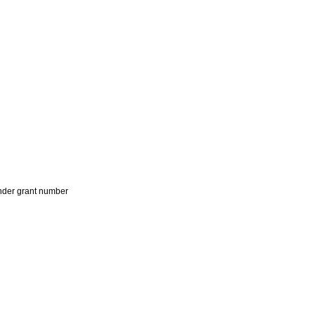
der grant number