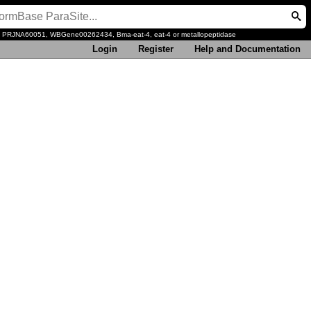
, PRJNA60051, WBGene00262434, Bma-eat-4, eat-4 or metallopeptidase
Login
Register
Help and Documentation