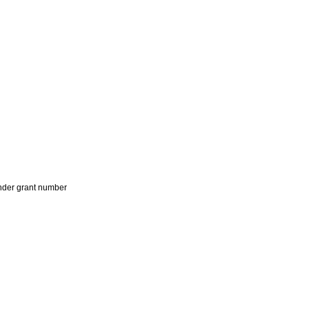
der grant number