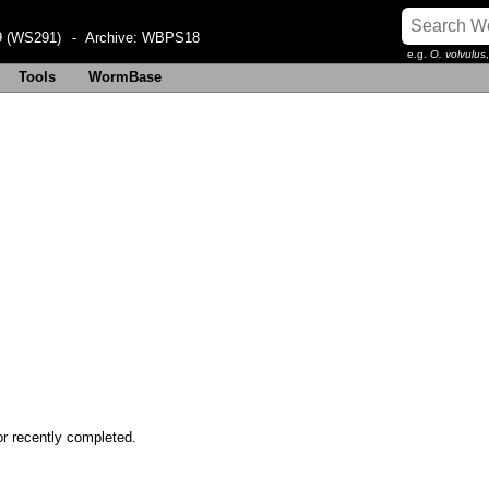
 (WS291)
- Archive:
WBPS18
e.g.
O. volvulus
Tools
WormBase
or recently completed.