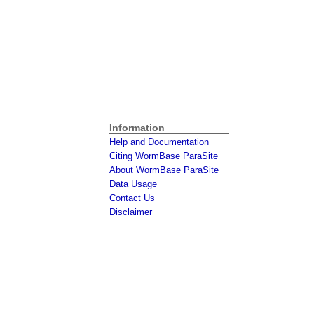
Information
Help and Documentation
Citing WormBase ParaSite
About WormBase ParaSite
Data Usage
Contact Us
Disclaimer