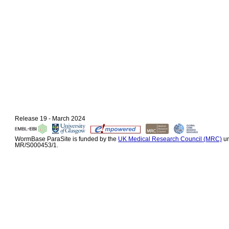
Release 19 - March 2024
WormBase ParaSite is funded by the
UK Medical Research Council (MRC)
un
MR/S000453/1.