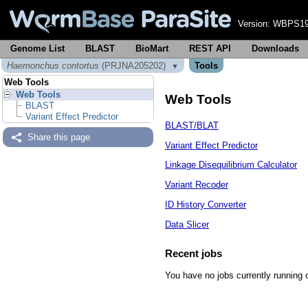
Version:
WBPS19
Genome List
BLAST
BioMart
REST API
Downloads
Haemonchus contortus
(PRJNA205202)
Tools
▼
Web Tools
Web Tools
Web Tools
BLAST
Variant Effect Predictor
BLAST/BLAT
Share this page
Variant Effect Predictor
Linkage Disequilibrium Calculator
Variant Recoder
ID History Converter
Data Slicer
Recent jobs
You have no jobs currently running 