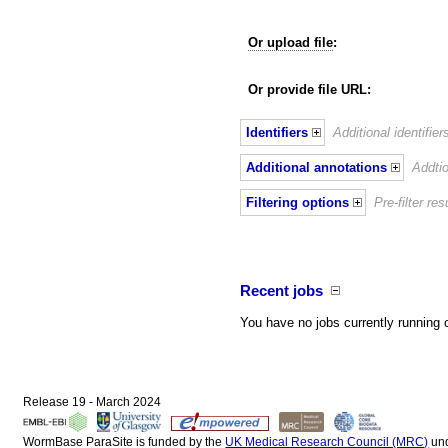
Or upload file
:
Or provide file URL:
Identifiers
Additional identifie
Additional annotations
Addtio
Filtering options
Pre-filter r
Recent jobs
You have no jobs currently running 
Release 19 - March 2024
WormBase ParaSite is funded by the
UK Medical Research Council (MRC)
un