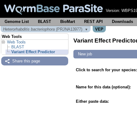
Version:
WBPS19
Genome List
BLAST
BioMart
REST API
Downloads
Heterorhabditis bacteriophora
(PRJNA13977)
VEP
▼
Web Tools
Variant Effect Predicto
Web Tools
BLAST
Variant Effect Predictor
New job
Share this page
Click to search for your species:
Name for this data (optional):
Either paste data: