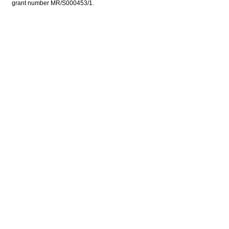
grant number MR/S000453/1.