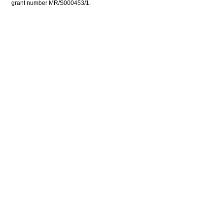
grant number MR/S000453/1.