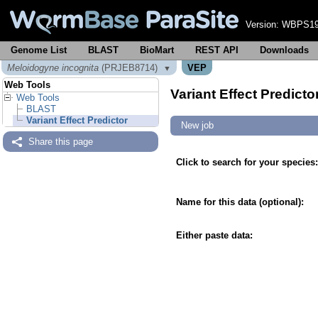
Version:
WBPS19
Genome List
BLAST
BioMart
REST API
Downloads
Meloidogyne incognita
(PRJEB8714)
VEP
▼
Web Tools
Variant Effect Predicto
Web Tools
BLAST
Variant Effect Predictor
New job
Share this page
Click to search for your species:
Name for this data (optional):
Either paste data: