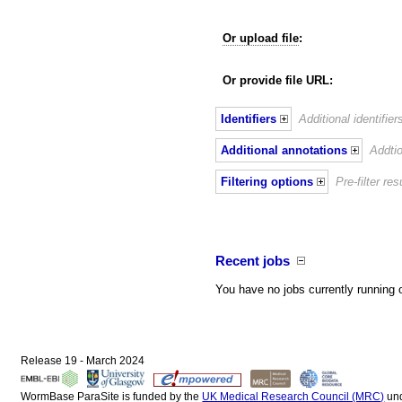
Or upload file
:
Or provide file URL:
Identifiers
Additional identifie
Additional annotations
Addtio
Filtering options
Pre-filter r
Recent jobs
You have no jobs currently running 
Release 19 - March 2024
WormBase ParaSite is funded by the
UK Medical Research Council (MRC)
un