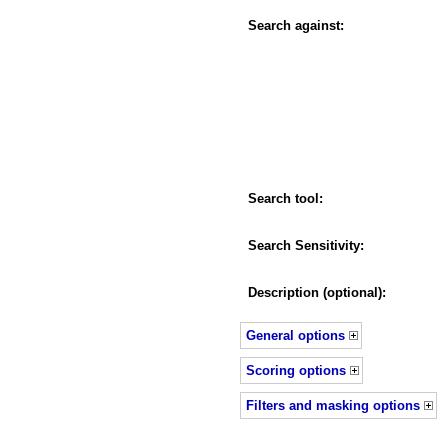
Search against:
Search tool:
Search Sensitivity:
Description (optional):
General options
Scoring options
Filters and masking options