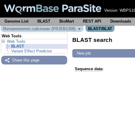
Version:
WBPS19
Genome List
BLAST
BioMart
REST API
Downloads
Romanomermis culicivorax
(PRJEB1358)
BLAST/BLAT
▼
Web Tools
BLAST search
Web Tools
BLAST
Variant Effect Predictor
New job
Share this page
Sequence data
: