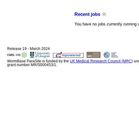
Recent jobs
You have no jobs currently running 
Release 19 - March 2024
WormBase ParaSite is funded by the
UK Medical Research Council (MRC)
un
grant number MR/S000453/1.