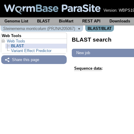
Version:
WBPS19
Genome List
BLAST
BioMart
REST API
Downloads
Steinernema monticolum
(PRJNA205067)
BLAST/BLAT
▼
Web Tools
BLAST search
Web Tools
BLAST
Variant Effect Predictor
New job
Share this page
Sequence data
: