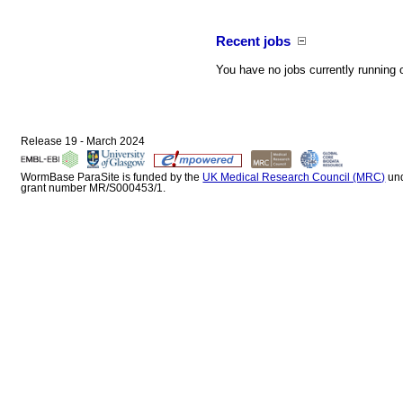
Recent jobs
You have no jobs currently running 
Release 19 - March 2024
WormBase ParaSite is funded by the
UK Medical Research Council (MRC)
un
grant number MR/S000453/1.