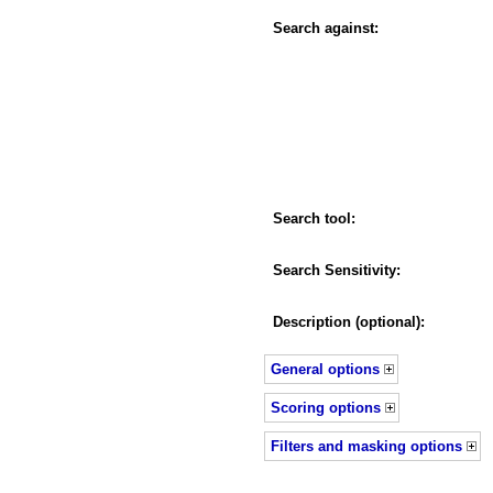
Search against:
Search tool:
Search Sensitivity:
Description (optional):
General options
Scoring options
Filters and masking options