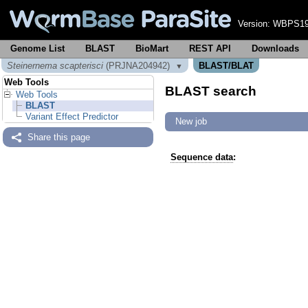
Version:
WBPS19
Genome List
BLAST
BioMart
REST API
Downloads
Steinernema scapterisci
(PRJNA204942)
BLAST/BLAT
▼
Web Tools
BLAST search
Web Tools
BLAST
Variant Effect Predictor
New job
Share this page
Sequence data
: