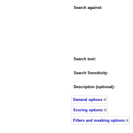
Search against:
Search tool:
Search Sensitivity:
Description (optional):
General options
Scoring options
Filters and masking options