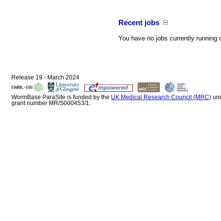
Recent jobs
You have no jobs currently running 
Release 19 - March 2024
WormBase ParaSite is funded by the
UK Medical Research Council (MRC)
un
grant number MR/S000453/1.