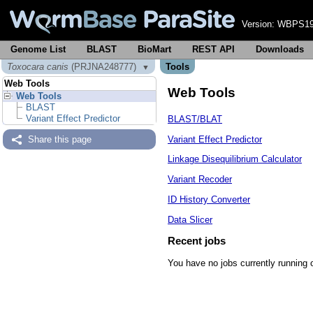
Version:
WBPS19
Genome List
BLAST
BioMart
REST API
Downloads
Toxocara canis
(PRJNA248777)
Tools
▼
Web Tools
Web Tools
Web Tools
BLAST
Variant Effect Predictor
BLAST/BLAT
Variant Effect Predictor
Share this page
Linkage Disequilibrium Calculator
Variant Recoder
ID History Converter
Data Slicer
Recent jobs
You have no jobs currently running 