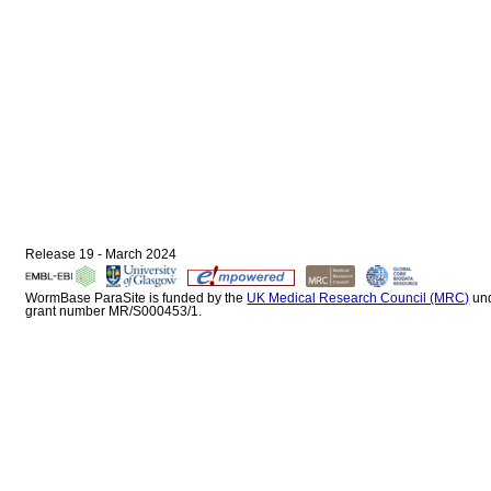
Release 19 - March 2024
WormBase ParaSite is funded by the
UK Medical Research Council (MRC)
un
grant number MR/S000453/1.