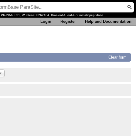
, PRJNA60051, WBGene00262434, Bma-eat-4, eat-4 or metallopeptidase
Login
Register
Help and Documentation
Clear form