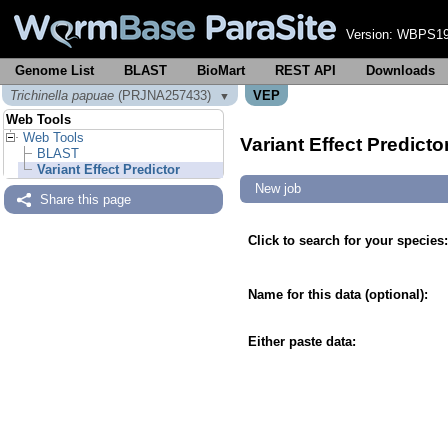
Version:
WBPS19
Genome List
BLAST
BioMart
REST API
Downloads
Trichinella papuae
(PRJNA257433)
VEP
▼
Web Tools
Web Tools
Variant Effect Predicto
BLAST
Variant Effect Predictor
New job
Share this page
Click to search for your species:
Name for this data (optional):
Either paste data: