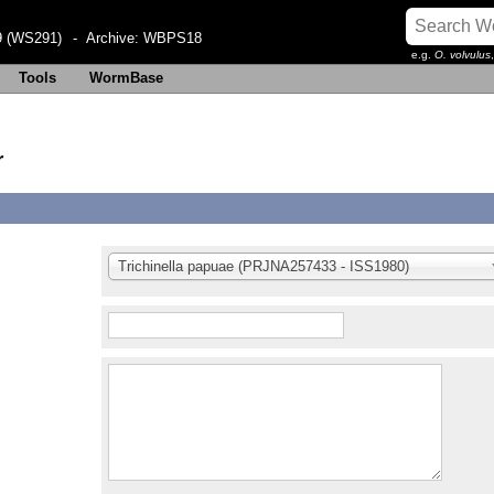
 (WS291)
- Archive:
WBPS18
e.g.
O. volvulus
Tools
WormBase
r
Trichinella papuae (PRJNA257433 - ISS1980)