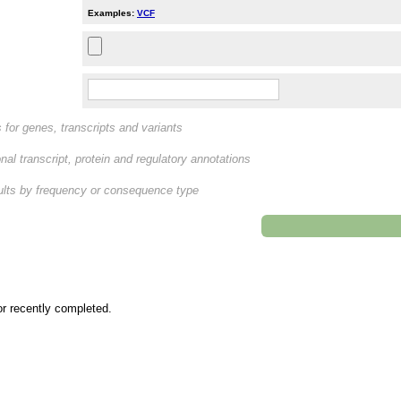
Examples:
VCF
rs for genes, transcripts and variants
nal transcript, protein and regulatory annotations
esults by frequency or consequence type
or recently completed.