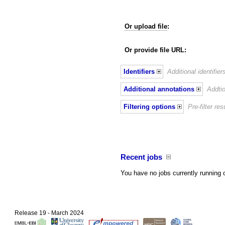
Or upload file
:
Or provide file URL:
Identifiers
Additional identifie
Additional annotations
Addtio
Filtering options
Pre-filter r
Recent jobs
You have no jobs currently running 
Release 19 - March 2024