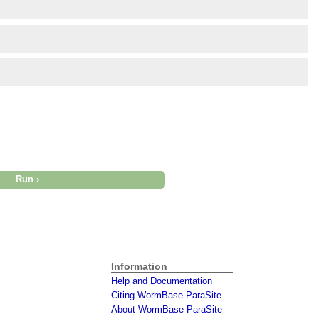
Information
Help and Documentation
Citing WormBase ParaSite
About WormBase ParaSite