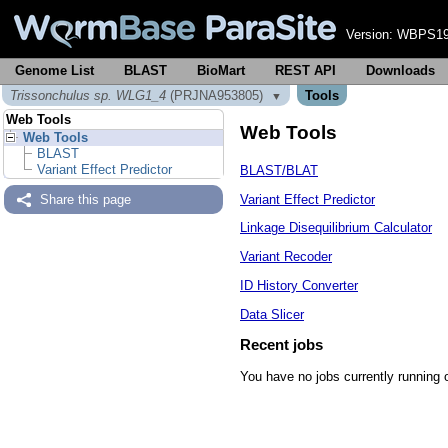
Version:
WBPS19
Genome List
BLAST
BioMart
REST API
Downloads
Trissonchulus sp. WLG1_4
(PRJNA953805)
Tools
▼
Web Tools
Web Tools
Web Tools
BLAST
Variant Effect Predictor
BLAST/BLAT
Variant Effect Predictor
Share this page
Linkage Disequilibrium Calculator
Variant Recoder
ID History Converter
Data Slicer
Recent jobs
You have no jobs currently running 