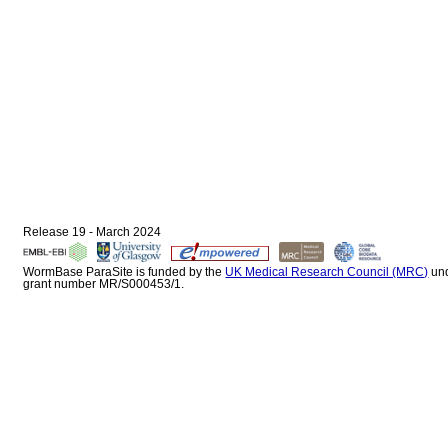
Release 19 - March 2024
WormBase ParaSite is funded by the
UK Medical Research Council (MRC)
un
grant number MR/S000453/1.