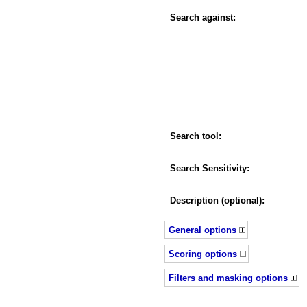
Search against:
Search tool:
Search Sensitivity:
Description (optional):
General options
Scoring options
Filters and masking options