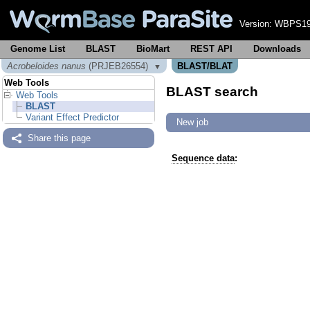
Version:
WBPS19
Genome List
BLAST
BioMart
REST API
Downloads
Acrobeloides nanus
(PRJEB26554)
BLAST/BLAT
▼
Web Tools
BLAST search
Web Tools
BLAST
Variant Effect Predictor
New job
Share this page
Sequence data
: