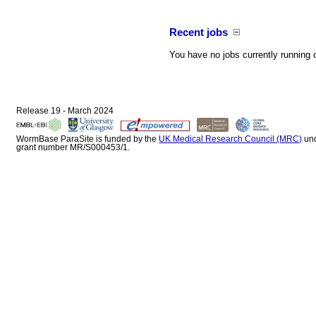
Recent jobs
You have no jobs currently running 
Release 19 - March 2024
WormBase ParaSite is funded by the
UK Medical Research Council (MRC)
un
grant number MR/S000453/1.