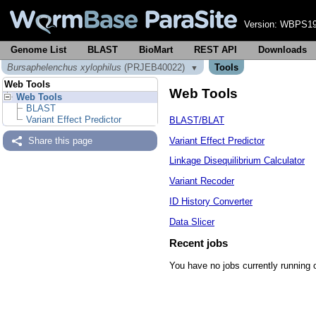
Version:
WBPS19
Genome List
BLAST
BioMart
REST API
Downloads
Bursaphelenchus xylophilus
(PRJEB40022)
Tools
▼
Web Tools
Web Tools
Web Tools
BLAST
Variant Effect Predictor
BLAST/BLAT
Variant Effect Predictor
Share this page
Linkage Disequilibrium Calculator
Variant Recoder
ID History Converter
Data Slicer
Recent jobs
You have no jobs currently running 