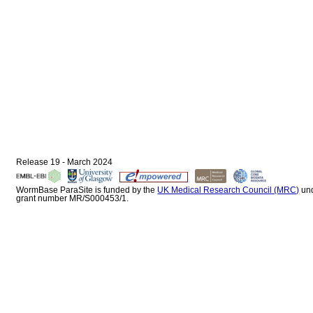
Release 19 - March 2024
WormBase ParaSite is funded by the
UK Medical Research Council (MRC)
un
grant number MR/S000453/1.