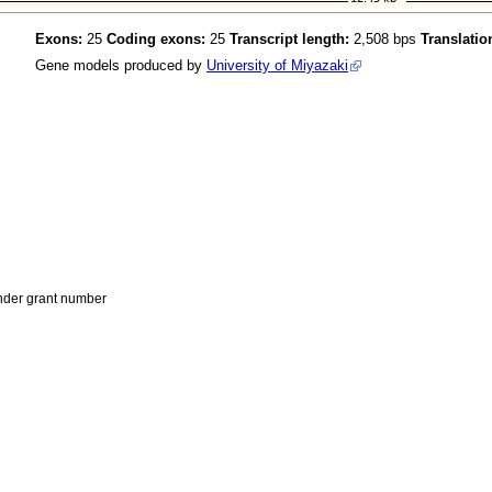
Exons:
25
Coding exons:
25
Transcript length:
2,508 bps
Translatio
Gene models produced by
University of Miyazaki
der grant number