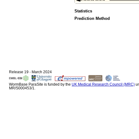
Statistics
Prediction Method
Release 19 - March 2024
WormBase ParaSite is funded by the
UK Medical Research Council (MRC)
un
MR/S000453/1.