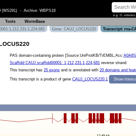
 (WS291)
- Archive:
WBPS18
e.g.
O. volvulus
Tools
WormBase
0001:1,212,231-1,224,681
Gene: CAUJ_LOCUS220
Transcript: rna
J_LOCUS220
PAS domain-containing protein [Source:UniProtKB/TrEMBL;Acc:
A0A8
Scaffold CAUJ.scaffold00001: 1,212,231-1,224,681
reverse strand.
This transcript has
25 exons
and is annotated with
20 domains and feat
This transcript is a product of gene
CAUJ_LOCUS220.1
Show transcr