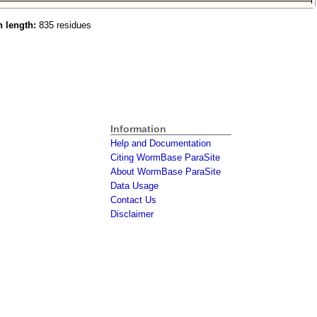
n length:
835 residues
Information
Help and Documentation
Citing WormBase ParaSite
About WormBase ParaSite
Data Usage
Contact Us
Disclaimer