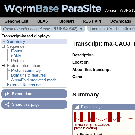
Version:
WBPS19
Genome List
BLAST
BioMart
REST API
Downloads
Caenorhabditis auriculariae
(PRJEB40642)
Location: CAUJ.scaffold0
▼
Transcript-based displays
Summary
Transcript: rna-CAU
Sequence
Exons
Description
cDNA
Protein
Location
Protein Information
About this transcript
Protein summary
Domains & features
Gene
AlphaFold predicted model
External References
Summary
Export data
Share this page
Export image