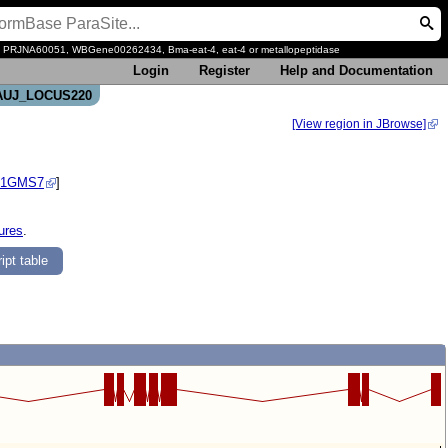
, PRJNA60051, WBGene00262434, Bma-eat-4, eat-4 or metallopeptidase
Login
Register
Help and Documentation
-CAUJ_LOCUS220
[View region in JBrowse]
S1GMS7
]
ures
.
ipt table