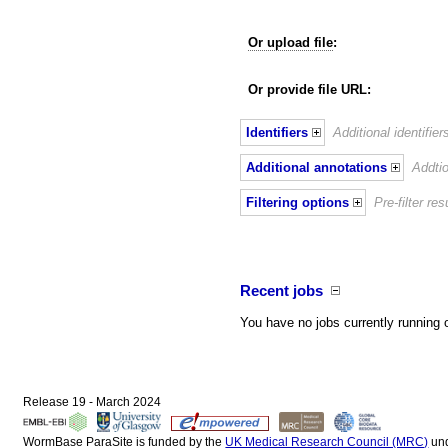
Or upload file
:
Or provide file URL:
Identifiers
Additional identifie
Additional annotations
Addtio
Filtering options
Pre-filter r
Recent jobs
You have no jobs currently running 
Release 19 - March 2024
WormBase ParaSite is funded by the
UK Medical Research Council (MRC)
un