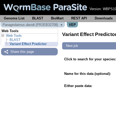
Version:
WBPS19
Genome List
BLAST
BioMart
REST API
Downloads
Panagrolaimus davidi
(PRJEB32708)
VEP
▼
Web Tools
Variant Effect Predicto
Web Tools
BLAST
Variant Effect Predictor
New job
Share this page
Click to search for your species:
Name for this data (optional):
Either paste data: