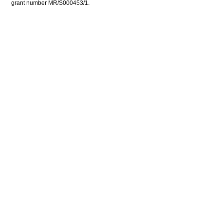
grant number MR/S000453/1.