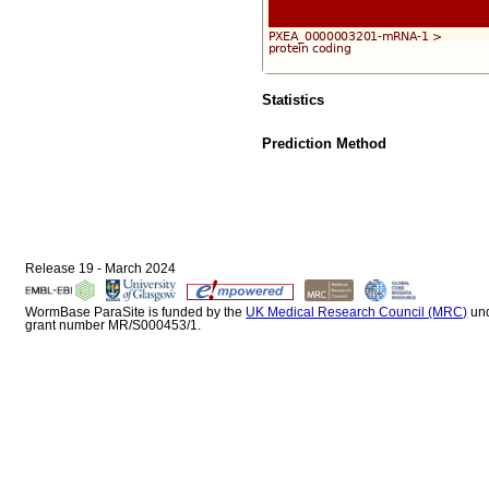
Statistics
Prediction Method
Release 19 - March 2024
WormBase ParaSite is funded by the
UK Medical Research Council (MRC)
un
grant number MR/S000453/1.