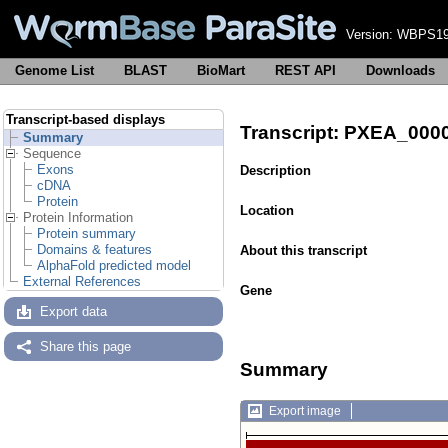
Version:
WBPS19
Genome List
BLAST
BioMart
REST API
Downloads
Transcript-based displays
Transcript: PXEA_00
Summary
Sequence
Exons
Description
cDNA
Protein
Location
Protein Information
Protein summary
Domains & features
About this transcript
AlphaFold predicted model
External References
Gene
Export data
Share this page
Summary
Export image