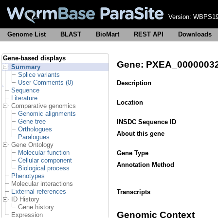
Version:
WBPS19
Genome List
BLAST
BioMart
REST API
Downloads
Gene-based displays
Gene: PXEA_0000003
Summary
Splice variants
User Comments (0)
Description
Sequence
Literature
Location
Comparative genomics
Genomic alignments
Gene tree
INSDC Sequence ID
Orthologues
About this gene
Paralogues
Gene Ontology
Molecular function
Gene Type
Cellular component
Annotation Method
Biological process
Phenotypes
Molecular interactions
External references
Transcripts
ID History
Gene history
Genomic Context
Expression